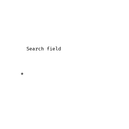
      Search field

    *
