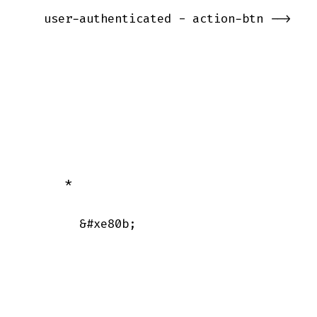
   user-authenticated - action-btn -->

      *

        &#xe80b;
