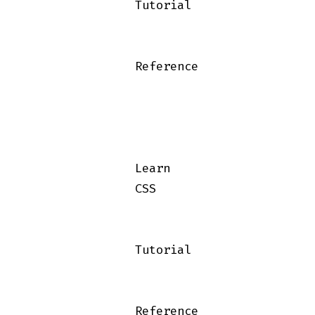
                Tutorial

                Reference

                Learn

                CSS

                Tutorial

                Reference
