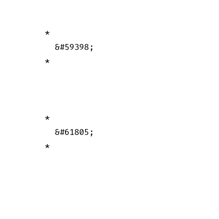
      *

        &#59398;

      *

      *

        &#61805;

      *
