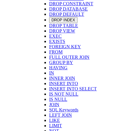
DROP CONSTRAINT
DROP DATABASE
DROP DEFAULT
DROP INDEX
DROP TABLE
DROP VIEW
EXEC
EXISTS
FOREIGN KEY
FROM
FULL OUTER JOIN
GROUP BY
HAVING
IN
INNER JOIN
INSERT INTO
INSERT INTO SELECT
IS NOT NULL
IS NULL
JOIN
SQL Keywords
LEFT JOIN
LIKE
LIMIT
NOT