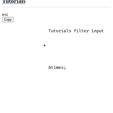
Tutorials
text
Copy
                Tutorials filter input

              *

                &times;
