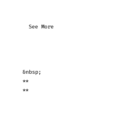
      See More

    &nbsp;

    **

    **
