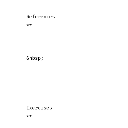
      References

      **

      &nbsp;

      Exercises

      **
