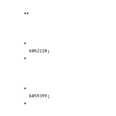
      **

      *

        &#62220;

      *

      *

        &#59399;

      *
