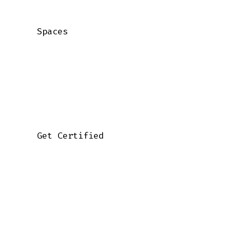
    Spaces

    Get Certified
