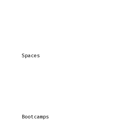
    Spaces

    Bootcamps
