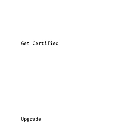
    Get Certified

    Upgrade
