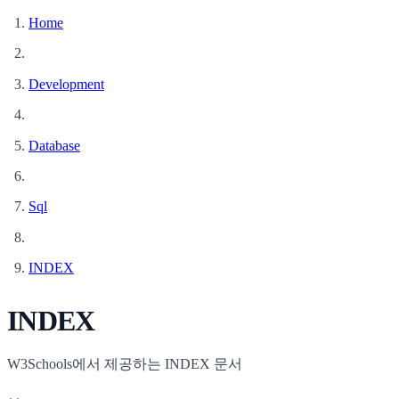
Home
Development
Database
Sql
INDEX
INDEX
W3Schools에서 제공하는 INDEX 문서