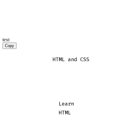
text
Copy
              HTML and CSS

                Learn

                HTML
