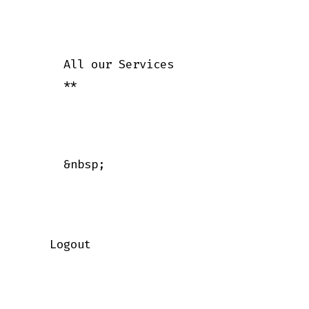
      All our Services

      **

      &nbsp;

    Logout
