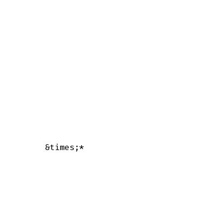
      &times;*
