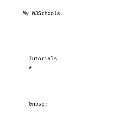
    My W3Schools

      Tutorials

      *

      &nbsp;
