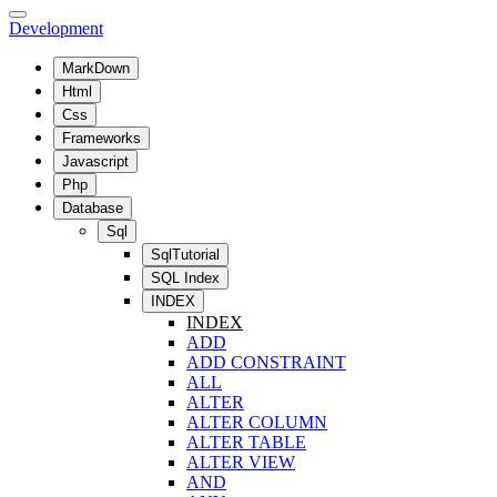
Development
MarkDown
Html
Css
Frameworks
Javascript
Php
Database
Sql
SqlTutorial
SQL Index
INDEX
INDEX
ADD
ADD CONSTRAINT
ALL
ALTER
ALTER COLUMN
ALTER TABLE
ALTER VIEW
AND