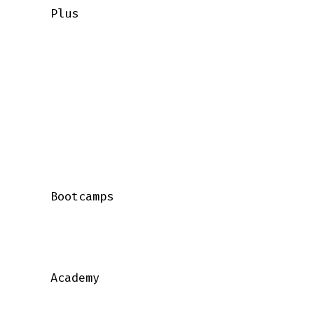
    Plus

    Bootcamps

    Academy
