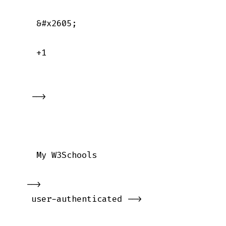
    &#x2605;

    +1

   -->

    My W3Schools

  -->

   user-authenticated -->
