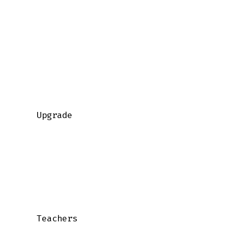
    Upgrade

    Teachers
