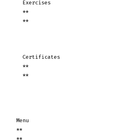
    Exercises

    **

    **

    Certificates

    **

    **

  Menu

  **

  **
