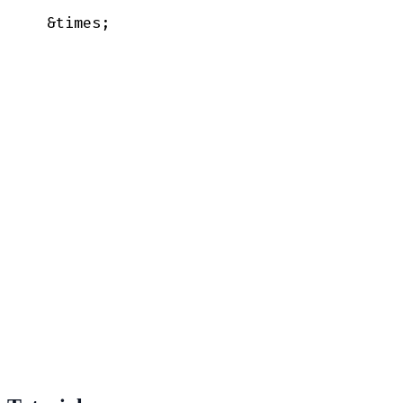
  &times;
