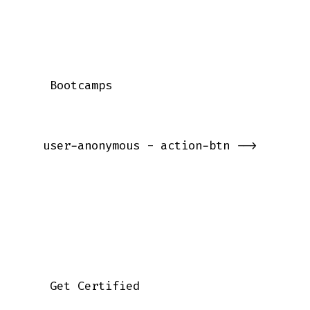
    Bootcamps

   user-anonymous - action-btn -->

    Get Certified
