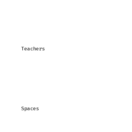
    Teachers

    Spaces
