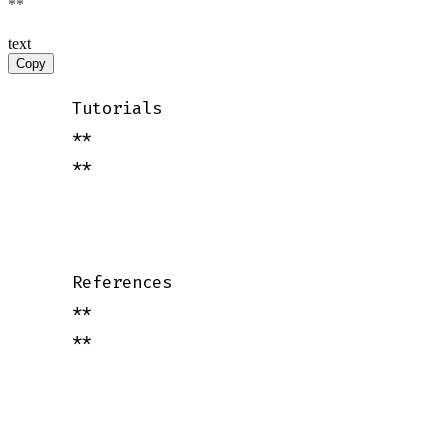
**
text
Copy
    Tutorials

    **

    **

    References

    **

    **
