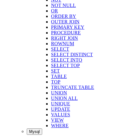
NOT NULL
OR
ORDER BY
OUTER JOIN
PRIMARY KEY
PROCEDURE
RIGHT JOIN
ROWNUM
SELECT
SELECT DISTINCT
SELECT INTO
SELECT TOP
SET
TABLE
TOP
TRUNCATE TABLE
UNION
UNION ALL
UNIQUE
UPDATE
VALUES
VIEW
WHERE
Mysql