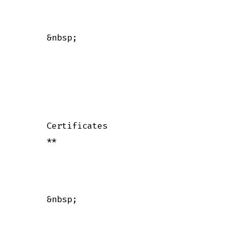
      &nbsp;

      Certificates

      **

      &nbsp;
