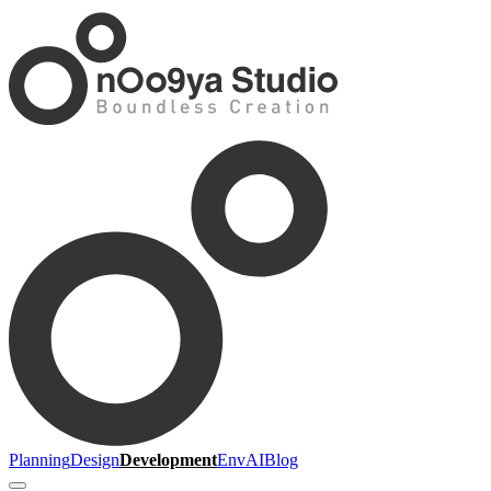
Planning
Design
Development
Env
AI
Blog