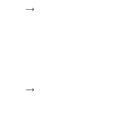
     -->

     -->
