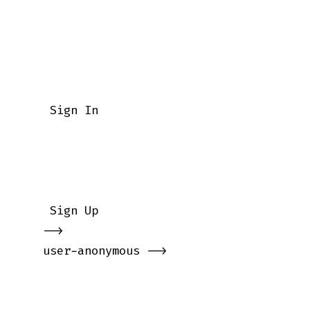
    Sign In

    Sign Up

   -->

   user-anonymous -->
