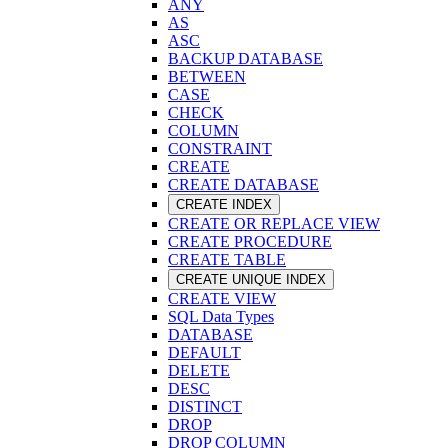
ANY
AS
ASC
BACKUP DATABASE
BETWEEN
CASE
CHECK
COLUMN
CONSTRAINT
CREATE
CREATE DATABASE
CREATE INDEX
CREATE OR REPLACE VIEW
CREATE PROCEDURE
CREATE TABLE
CREATE UNIQUE INDEX
CREATE VIEW
SQL Data Types
DATABASE
DEFAULT
DELETE
DESC
DISTINCT
DROP
DROP COLUMN